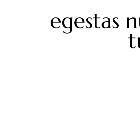
egestas n
t