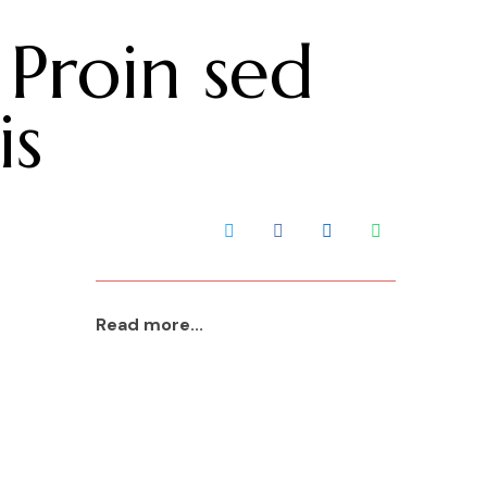
 Proin sed
Contact Us
is
Read more...
aaa
2023 Jan 22
Read More