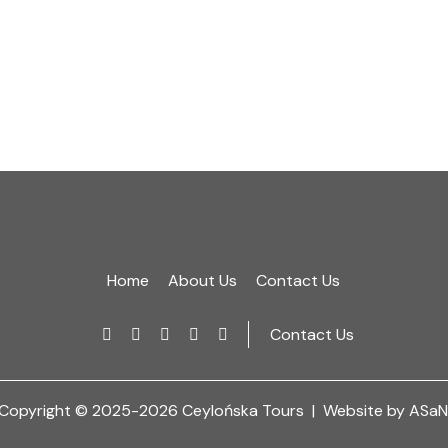
Home
About Us
Contact Us
Contact Us
Copyright © 2025-2026 Ceylońska Tours |
Website by ASaN