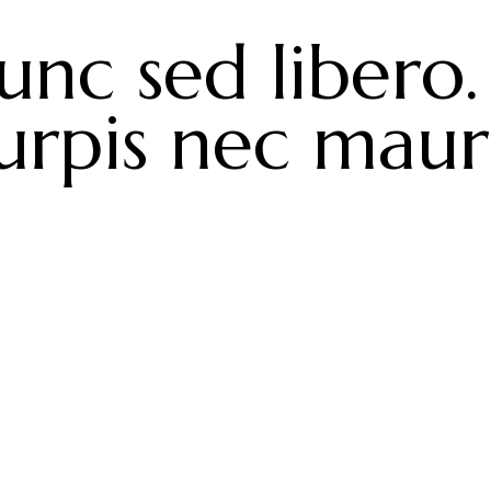
unc sed libero.
urpis nec maur