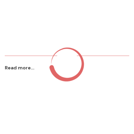
Read more...
aaa
2023 Jan 22
Read More