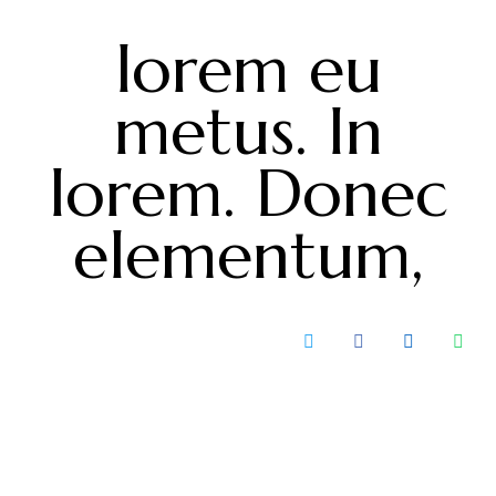
lorem eu
metus. In
lorem. Donec
elementum,