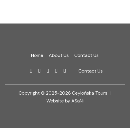
Home
About Us
Contact Us
Contact Us
Copyright © 2025-2026 Ceylońska Tours |
Website by ASaNi