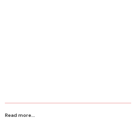
Read more...
aaa