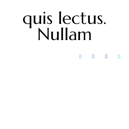
quis lectus.
Nullam