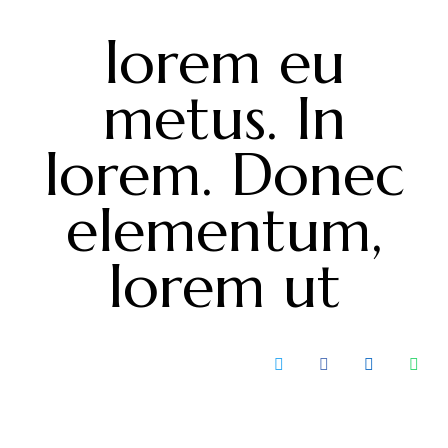
lorem eu
metus. In
lorem. Donec
elementum,
lorem ut