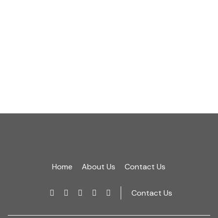
ultrices sit amet,
2016 Aug 24
Read More
Home
About Us
Contact Us
Contact Us