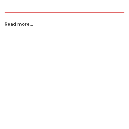
Read more...
aaa
2023 Jan 22
Read More
Icons Project
2023 Jan 13
Read More